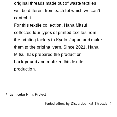
original threads made out of waste textiles
will be different from each lot which we can’t
control it.
For this textile collection, Hana Mitsui
collected four types of printed textiles from
the printing factory in Kyoto, Japan and make
them to the original yarn. Since 2021, Hana
Mitsui has prepared the production
background and realized this textile
production.
Lenticular Print Project
Faded effect by Discarded Ikat Threads