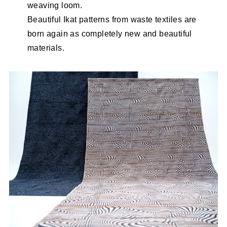
weaving loom.
Beautiful Ikat patterns from waste textiles are
born again as completely new and beautiful
materials.