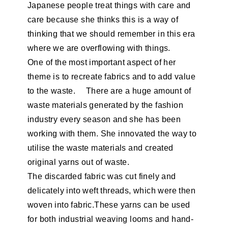
Japanese people treat things with care and
care because she thinks this is a way of
thinking that we should remember in this era
where we are overflowing with things.
One of the most important aspect of her
theme is to recreate fabrics and to add value
to the waste. There are a huge amount of
waste materials generated by the fashion
industry every season and she has been
working with them. She innovated the way to
utilise the waste materials and created
original yarns out of waste.
The discarded fabric was cut finely and
delicately into weft threads, which were then
woven into fabric.These yarns can be used
for both industrial weaving looms and hand-