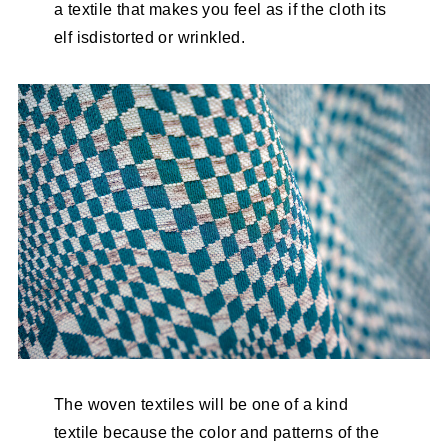
a textile that makes you feel as if the cloth its
elf isdistorted or wrinkled.
The woven textiles will be one of a kind
textile because the color and patterns of the