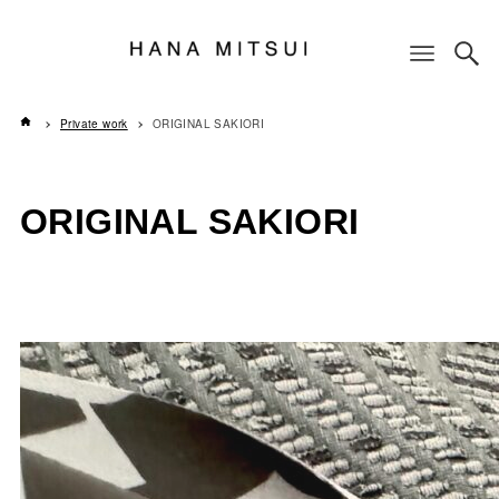
Private work
ORIGINAL SAKIORI
ORIGINAL SAKIORI