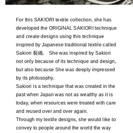
For this SAKIORI textile collection, she has
developed the ORIGINAL SAKIORI technique
and create designs using this technique
inspired by Japanese traditional textile called
Sakiori 裂織. She was inspired by Sakiori
not only because of its technique and design,
but also because She was deeply impressed
by its philosophy.
Sakiori is a technique that was created in the
past when Japan was not as wealthy as it is
today, when resources were treated with care
and reused over and over again.
Through my textile designs, she would like to
convey to people around the world the way