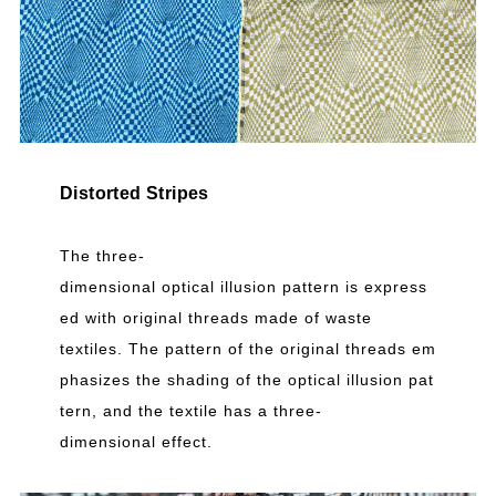
Distorted Stripes
The three-
dimensional optical illusion pattern is express
ed with original threads made of waste
textiles. The pattern of the original threads em
phasizes the shading of the optical illusion pat
tern, and the textile has a three-
dimensional effect.