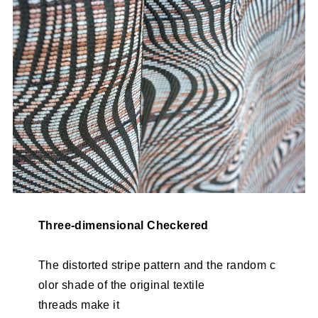
Three-dimensional Checkered
The distorted stripe pattern and the random c
olor shade of the original textile
threads make it