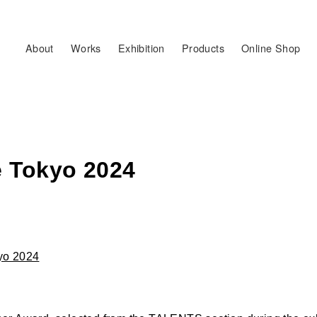
About
Works
Exhibition
Products
Online Shop
le Tokyo 2024
kyo 2024