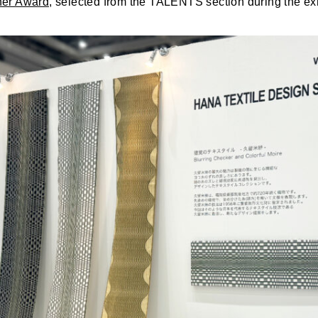
er Award,
selected from the TALENTS section during the exh