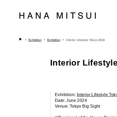
Exhibition
Exhibition
Interior Lifestyle Tokyo 2024
Interior Lifesty
Exhibition:
Interior Lifestyle To
Date: June 2024
Venue: Tokyo Big Sight