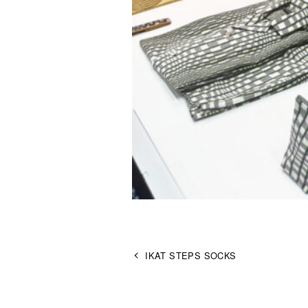
IKAT STEPS SOCKS