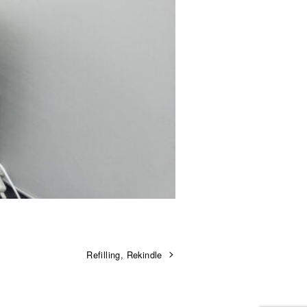
Refilling, Rekindle