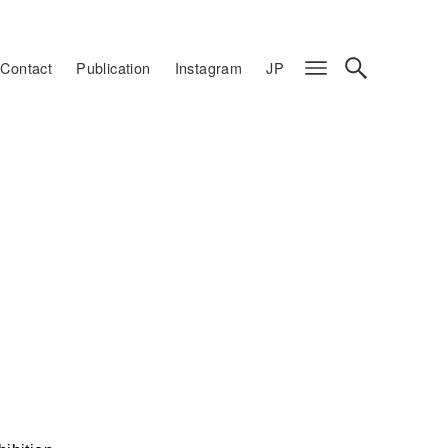
Contact
Publication
Instagram
JP