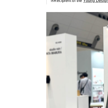
※Recipient of the
Young Design