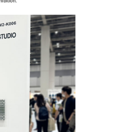
ibition.