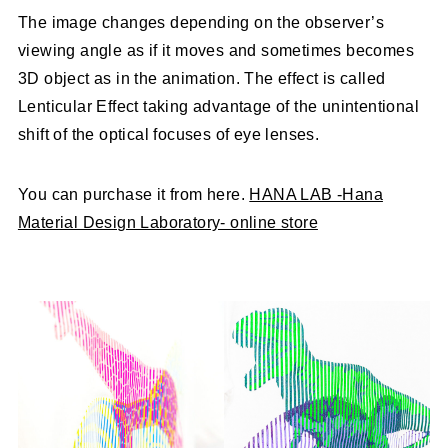
The image changes depending on the observer’s
viewing angle as if it moves and sometimes becomes
3D object as in the animation. The effect is called
Lenticular Effect taking advantage of the unintentional
shift of the optical focuses of eye lenses.
You can purchase it from here.
HANA LAB -Hana
Material Design Laboratory- online store