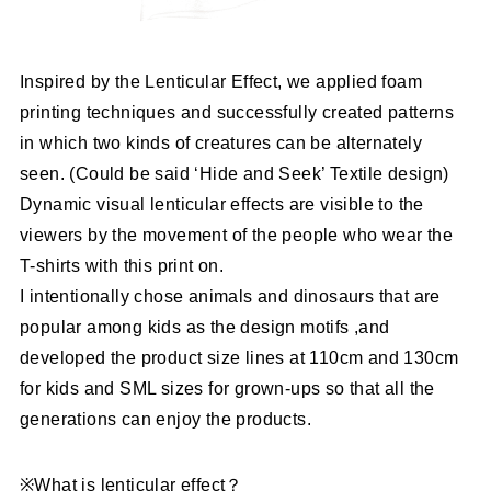
Inspired by the Lenticular Effect, we applied foam
printing techniques and successfully created patterns
in which two kinds of creatures can be alternately
seen. (Could be said ‘Hide and Seek’ Textile design)
Dynamic visual lenticular effects are visible to the
viewers by the movement of the people who wear the
T-shirts with this print on.
I intentionally chose animals and dinosaurs that are
popular among kids as the design motifs ,and
developed the product size lines at 110cm and 130cm
for kids and SML sizes for grown-ups so that all the
generations can enjoy the products.
※What is lenticular effect？