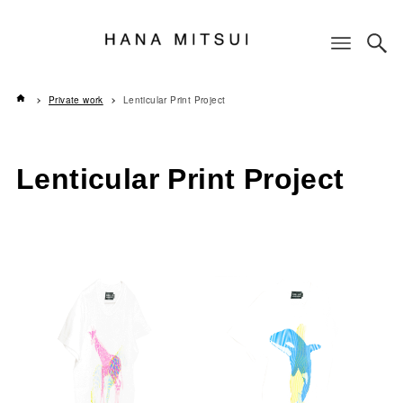
Private work
Lenticular Print Project
Lenticular Print Project