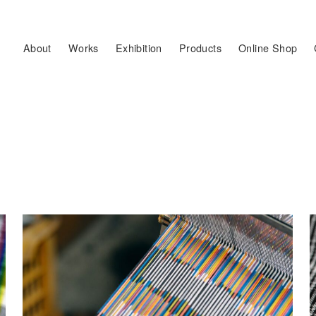
About
Works
Exhibition
Products
Online Shop