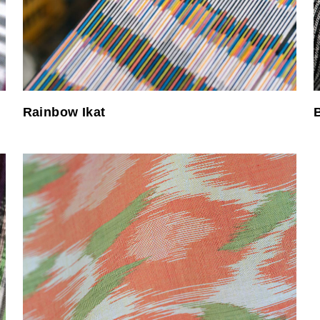
Rainbow Ikat