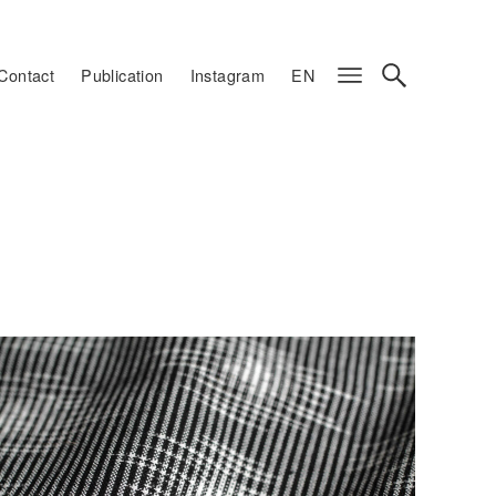
Contact
Publication
Instagram
EN