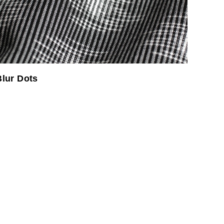
Blur Dots