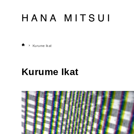
Kurume Ikat
Kurume Ikat