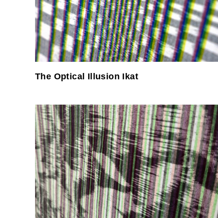
The Optical Illusion Ikat